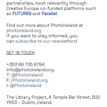
partnerships, most relevantly through
Creative Europe co-funded platforms such
as
FUTURES
and
Parallel
.
Find out more about PhotoIreland at
photoireland.org
If you want to stay informed, you
can
subscribe to our newsletters
!
GET IN TOUCH
+353 89 705 8784
info@photoireland.org
T:
@PhotoIreland
F:
/PhotoIreland.org
I:
@PhotoIreland
The Library Project, 4 Temple Bar Street, D02
YK53 – Dublin, Ireland.